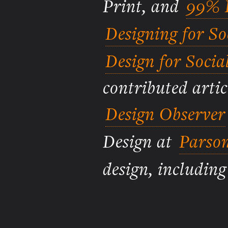
Print, and
99% I
Designing for S
Design for Socia
contributed artic
Design Observer
Design at
Parson
design, includin