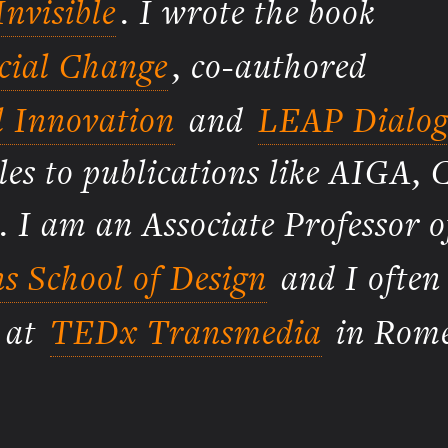
nvisible
. I wrote the book
ocial Change
, co-authored
l Innovation
and
LEAP Dialog
les to publications like AIGA, 
. I am an Associate Professor o
s School of Design
and I often
g at
TEDx Transmedia
in Rome