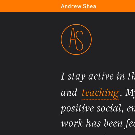
Andrew Shea
I stay active in 
and
teaching
. M
positive social,
work has been fe