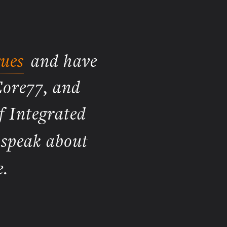
ues
and have
Core77, and
f Integrated
 speak about
.