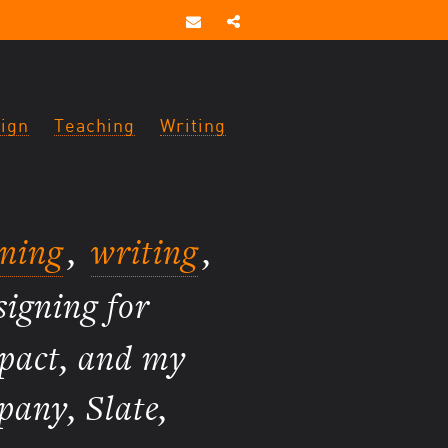
ign
Teaching
Writing
gning
,
writing
,
signing for
mpact, and my
pany, Slate,