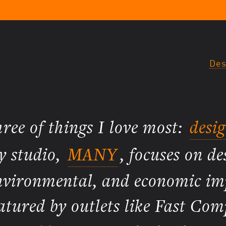
Des
three of things I love most:
desi
y studio,
MANY
, focuses on de
 environmental, and economic i
atured by outlets like Fast Com