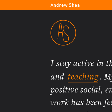
Andrew Shea
I stay active in 
and
teaching
. M
positive social,
work has been fe