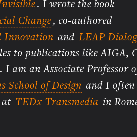
nvisible
. I wrote the book
ocial Change
, co-authored
l Innovation
and
LEAP Dialog
les to publications like AIGA, 
. I am an Associate Professor o
s School of Design
and I often
g at
TEDx Transmedia
in Rome