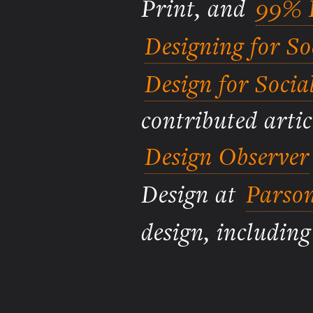
Print, and
99% I
Designing for S
Design for Socia
contributed artic
Design Observer
Design at
Parson
design, includin