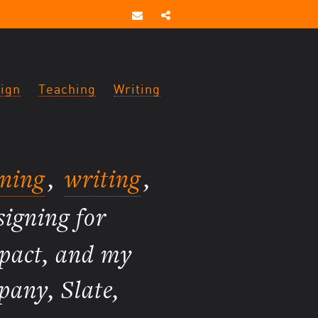
ign
Teaching
Writing
gning
,
writing
,
signing for
mpact, and my
pany, Slate,