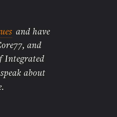
ues
and have
Core77, and
f Integrated
 speak about
.