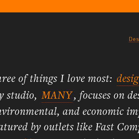
Des
three of things I love most:
desi
y studio,
MANY
, focuses on de
 environmental, and economic i
atured by outlets like Fast Com