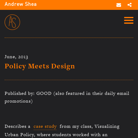
Andrew Shea
June, 2013
Policy Meets Design
Published by: GOOD (also featured in their daily email
promotions)
Describes a
case study
from my class, Visualizing
Urban Policy, where students worked with an