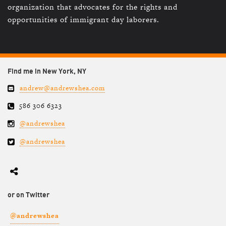
organization that advocates for the rights and
opportunities of immigrant day laborers.
Find me in New York, NY
andrew@andrewshea.com
586 306 6323
@andrewshea
@andrewshea
or on Twitter
@andrewshea