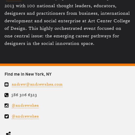
2013 with 100 national thought leaders, educators,
designers and practitioners from business, international
development and social enterprise at Art Center College
of Design. This highly orchestrated event focused on
one central issue: the emerging career pathways for
designers in the social innovation space.
Find me in New York, NY
andrew@andrewshea.com
586 306 6323
@andrewshea
@andrewshea