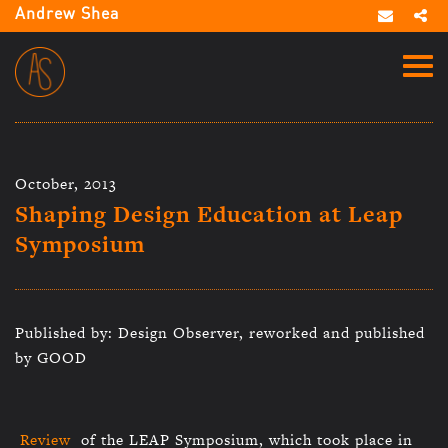
Andrew Shea
October, 2013
Shaping Design Education at Leap
Symposium
Published by: Design Observer, reworked and published
by GOOD
Review
of the LEAP Symposium, which took place in